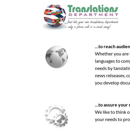
Skip
to
content
…to reach audien
Whether you are tr
languages to comp
needs by tanslati
news relseases, co
you develop docum
…to assure your 
We like to think o
your needs to pro