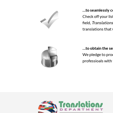
…to seamlessly c
Check off your li
field,
Translation
translations that
…to obtain the se
We pledge to prod
professioals with 