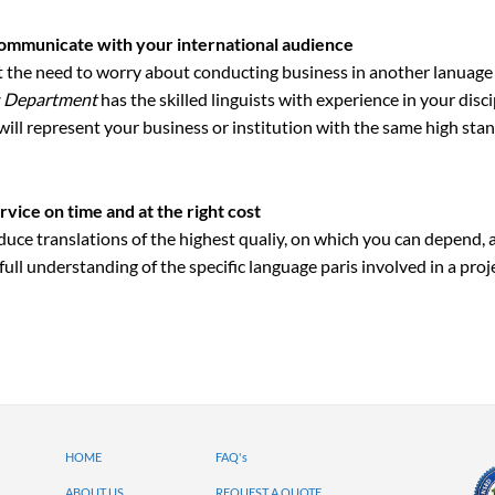
ommunicate with your international audience
st the need to worry about conducting business in another lanua
s Department
has the skilled linguists with experience in your disci
 will represent your business or institution with the same high sta
rvice on time and at the right cost
uce translations of the highest qualiy, on which you can depend, 
full understanding of the specific language paris involved in a proj
HOME
FAQ's
ABOUT US
REQUEST A QUOTE