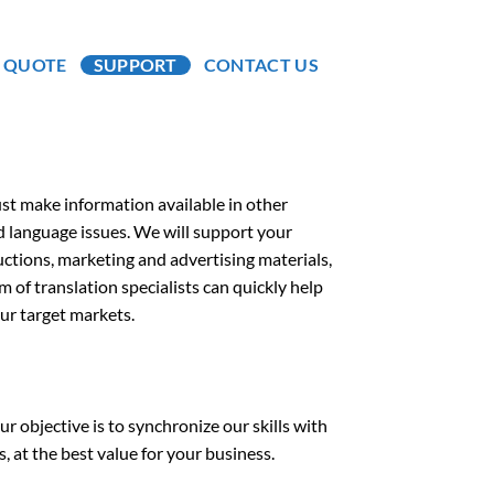
A QUOTE
SUPPORT
CONTACT US
ust make information available in other
d language issues. We will support your
ctions, marketing and advertising materials,
am of translation specialists can quickly help
ur target markets.
r objective is to synchronize our skills with
 at the best value for your business.