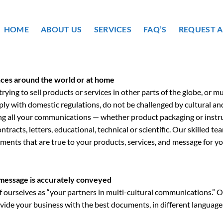
HOME
ABOUT US
SERVICES
FAQ’S
REQUEST 
ces around the world or at home
ying to sell products or services in other parts of the globe, or m
ly with domestic regulations, do not be challenged by cultural an
ng all your communications — whether product packaging or instru
ntracts, letters, educational, technical or scientific. Our skilled te
ents that are true to your products, services, and message for yo
message is accurately conveyed
f ourselves as “your partners in multi-cultural communications.” Ou
vide your business with the best documents, in different languages,