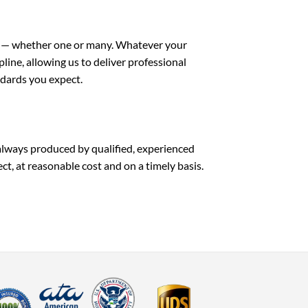
ge — whether one or many. Whatever your
pline, allowing us to deliver professional
ndards you expect.
always produced by qualified, experienced
ect, at reasonable cost and on a timely basis.